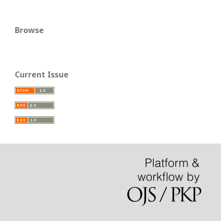
Browse
Current Issue