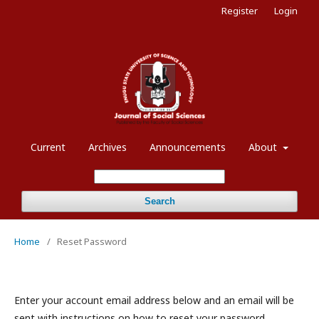
Register
Login
Current
Archives
Announcements
About
Search
Home
/
Reset Password
Enter your account email address below and an email will be
sent with instructions on how to reset your password.