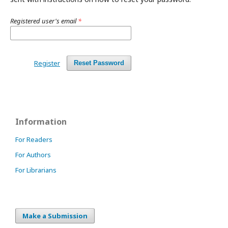
Registered user's email
*
Register
Reset Password
Information
For Readers
For Authors
For Librarians
Make a Submission