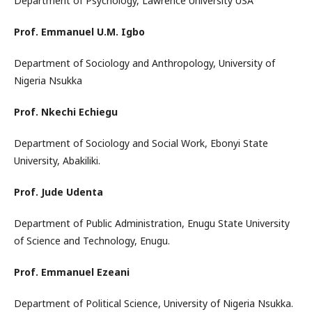
Department of Psychology, Lawrence University USA
Prof. Emmanuel U.M. Igbo
Department of Sociology and Anthropology, University of
Nigeria Nsukka
Prof. Nkechi Echiegu
Department of Sociology and Social Work, Ebonyi State
University, Abakiliki.
Prof. Jude Udenta
Department of Public Administration, Enugu State University
of Science and Technology, Enugu.
Prof. Emmanuel Ezeani
Department of Political Science, University of Nigeria Nsukka.