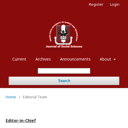
Register
Login
Current
Archives
Announcements
About
Search
Home
/
Editorial Team
Editor-in-Chief