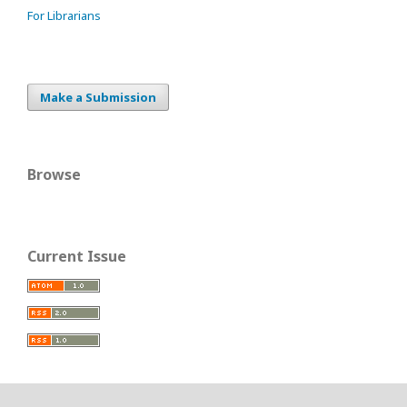
For Librarians
Make a Submission
Browse
Current Issue