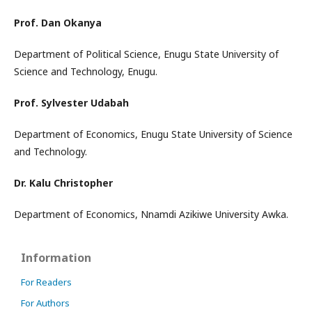
Prof. Dan Okanya
Department of Political Science, Enugu State University of
Science and Technology, Enugu.
Prof. Sylvester Udabah
Department of Economics, Enugu State University of Science
and Technology.
Dr. Kalu Christopher
Department of Economics, Nnamdi Azikiwe University Awka.
Information
For Readers
For Authors