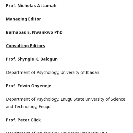
Prof. Nicholas Attamah
Managing Editor
Barnabas E. Nwankwo PhD.
Consulting Editors
Prof. Shyngle K. Balogun
Department of Psychology, University of Ibadan
Prof. Edwin Onyeneje
Department of Psychology, Enugu State University of Science
and Technology, Enugu.
Prof. Peter Glick