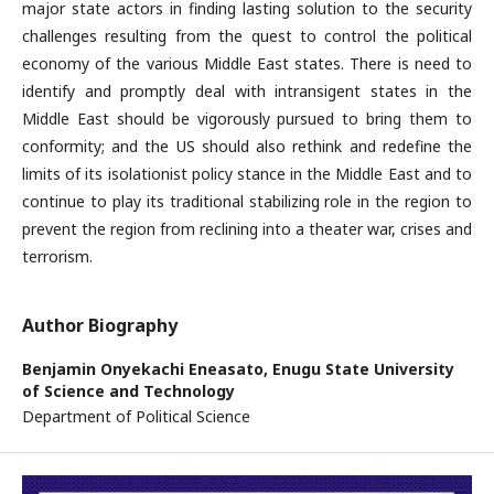
major state actors in finding lasting solution to the security
challenges resulting from the quest to control the political
economy of the various Middle East states. There is need to
identify and promptly deal with intransigent states in the
Middle East should be vigorously pursued to bring them to
conformity; and the US should also rethink and redefine the
limits of its isolationist policy stance in the Middle East and to
continue to play its traditional stabilizing role in the region to
prevent the region from reclining into a theater war, crises and
terrorism.
Author Biography
Benjamin Onyekachi Eneasato,
Enugu State University
of Science and Technology
Department of Political Science