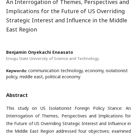
An Interrogation of Themes, Perspectives and
Implications for the Future of US Overriding
Strategic Interest and Influence in the Middle
East Region
Benjamin Onyekachi Eneasato
Enugu State University of Science and Technology
communication technology, economy, isolationist
Keywords:
policy, middle east, political economy
Abstract
This study on US Isolationist Foreign Policy Stance: An
Interrogation of Themes, Perspectives and Implications for
the Future of US Overriding Strategic Interest and Influence in
the Middle East Region addressed four objectives; examined