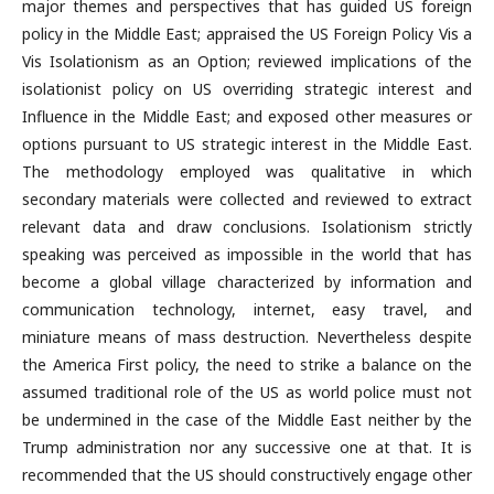
major themes and perspectives that has guided US foreign
policy in the Middle East; appraised the US Foreign Policy Vis a
Vis Isolationism as an Option; reviewed implications of the
isolationist policy on US overriding strategic interest and
Influence in the Middle East; and exposed other measures or
options pursuant to US strategic interest in the Middle East.
The methodology employed was qualitative in which
secondary materials were collected and reviewed to extract
relevant data and draw conclusions. Isolationism strictly
speaking was perceived as impossible in the world that has
become a global village characterized by information and
communication technology, internet, easy travel, and
miniature means of mass destruction. Nevertheless despite
the America First policy, the need to strike a balance on the
assumed traditional role of the US as world police must not
be undermined in the case of the Middle East neither by the
Trump administration nor any successive one at that. It is
recommended that the US should constructively engage other