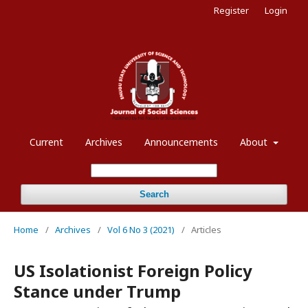
Register
Login
Current
Archives
Announcements
About
Search
Home
/
Archives
/
Vol 6 No 3 (2021)
/
Articles
US Isolationist Foreign Policy
Stance under Trump