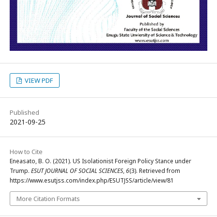
VIEW PDF
Published
2021-09-25
How to Cite
Eneasato, B. O. (2021). US Isolationist Foreign Policy Stance under
Trump.
ESUT JOURNAL OF SOCIAL SCIENCES
,
6
(3). Retrieved from
https://www.esutjss.com/index.php/ESUTJSS/article/view/81
More Citation Formats