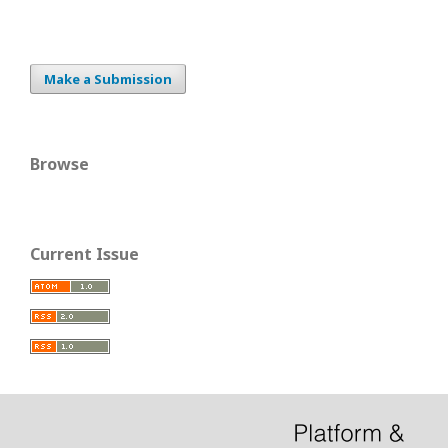
Make a Submission
Browse
Current Issue