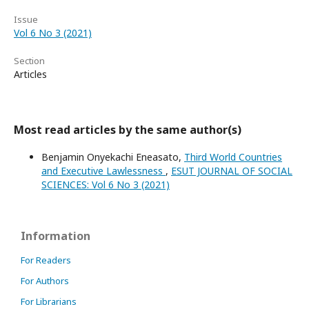
Issue
Vol 6 No 3 (2021)
Section
Articles
Most read articles by the same author(s)
Benjamin Onyekachi Eneasato,
Third World Countries
and Executive Lawlessness
,
ESUT JOURNAL OF SOCIAL
SCIENCES: Vol 6 No 3 (2021)
Information
For Readers
For Authors
For Librarians