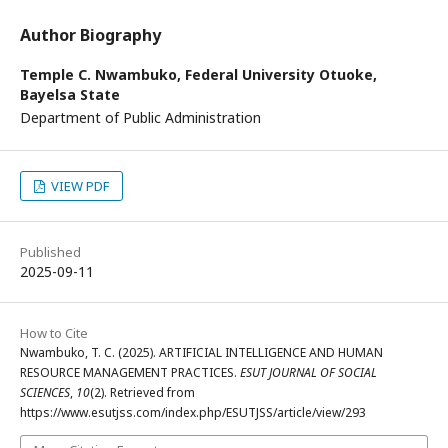
Author Biography
Temple C. Nwambuko,
Federal University Otuoke,
Bayelsa State
Department of Public Administration
VIEW PDF
Published
2025-09-11
How to Cite
Nwambuko, T. C. (2025). ARTIFICIAL INTELLIGENCE AND HUMAN
RESOURCE MANAGEMENT PRACTICES.
ESUT JOURNAL OF SOCIAL
SCIENCES
,
10
(2). Retrieved from
https://www.esutjss.com/index.php/ESUTJSS/article/view/293