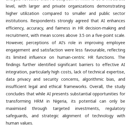
level, with larger and private organizations demonstrating
higher utilization compared to smaller and public sector
institutions. Respondents strongly agreed that AI enhances
efficiency, accuracy, and fairness in HR decision-making and
recruitment, with mean scores above 3.5 on a five-point scale.
However, perceptions of AI’s role in improving employee
engagement and satisfaction were less favourable, reflecting
its limited influence on human-centric HR functions. The
findings further identified significant barriers to effective AI
integration, particularly high costs, lack of technical expertise,
data privacy and security concerns, algorithmic bias, and
insufficient legal and ethical frameworks. Overall, the study
concludes that while AI presents substantial opportunities for
transforming HRM in Nigeria, its potential can only be
maximised through targeted investments, regulatory
safeguards, and strategic alignment of technology with
human values.