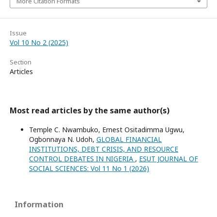
More Citation Formats
Issue
Vol 10 No 2 (2025)
Section
Articles
Most read articles by the same author(s)
Temple C. Nwambuko, Ernest Ositadimma Ugwu,
Ogbonnaya N. Udoh,
GLOBAL FINANCIAL
INSTITUTIONS, DEBT CRISIS, AND RESOURCE
CONTROL DEBATES IN NIGERIA
,
ESUT JOURNAL OF
SOCIAL SCIENCES: Vol 11 No 1 (2026)
Information