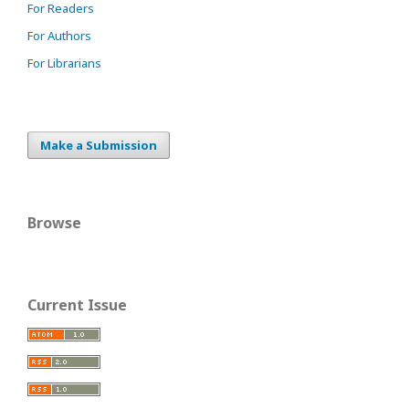
For Readers
For Authors
For Librarians
Make a Submission
Browse
Current Issue