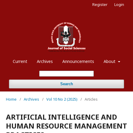
Register
Login
Current
Archives
Announcements
About
Search
Home
/
Archives
/
Vol 10 No 2 (2025)
/
Articles
ARTIFICIAL INTELLIGENCE AND
HUMAN RESOURCE MANAGEMENT