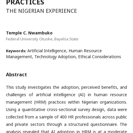
PRACTICES
THE NIGERIAN EXPERIENCE
Temple C. Nwambuko
Federal University Otuoke, Bayelsa State
Artificial Intelligence, Human Resource
Keywords:
Management, Technology Adoption, Ethical Considerations
Abstract
This study investigates the adoption, perceived benefits, and
challenges of artificial intelligence (AI) in human resource
management (HRM) practices within Nigerian organizations.
Using a quantitative cross-sectional survey design, data were
collected from a sample of 400 HR professionals across public
and private sectors through a structured questionnaire. The
analysis revealed that AI adoption in HRM is at a moderate