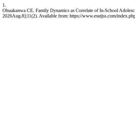
1.
Ohuakanwa CE. Family Dynamics as Correlate of In-School Adolesce
2026Aug.8];11(2). Available from: https://www.esutjss.com/index.p