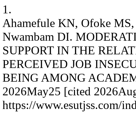
1.
Ahamefule KN, Ofoke MS,
Nwambam DI. MODERAT
SUPPORT IN THE RELA
PERCEIVED JOB INSEC
BEING AMONG ACADEMIC 
2026May25 [cited 2026Aug.
https://www.esutjss.com/i