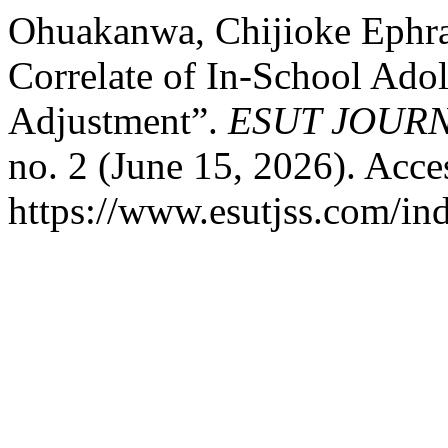
Ohuakanwa, Chijioke Ephr
Correlate of In-School Ado
Adjustment”.
ESUT JOURN
no. 2 (June 15, 2026). Acce
https://www.esutjss.com/in