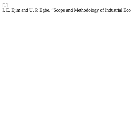
[1]
I. E. Ejim and U. P. Egbe, “Scope and Methodology of Industrial Ec