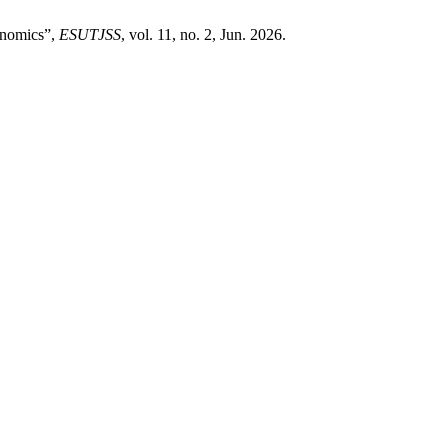
onomics”,
ESUTJSS
, vol. 11, no. 2, Jun. 2026.