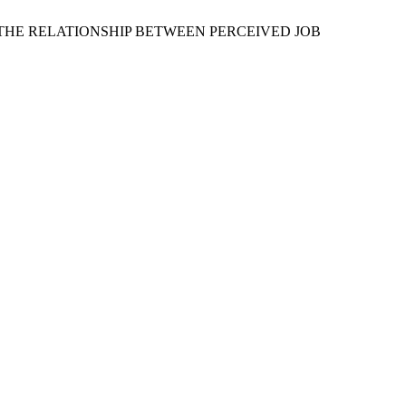
RT IN THE RELATIONSHIP BETWEEN PERCEIVED JOB