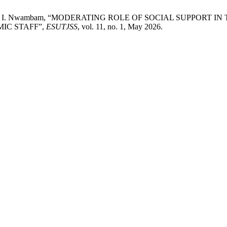
oh, and D. I. Nwambam, “MODERATING ROLE OF SOCIAL SUPPO
IC STAFF”,
ESUTJSS
, vol. 11, no. 1, May 2026.