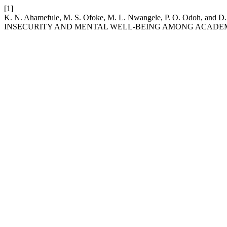
[1]
K. N. Ahamefule, M. S. Ofoke, M. L. Nwangele, P. O. Od
INSECURITY AND MENTAL WELL-BEING AMONG ACADEM