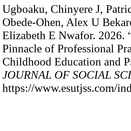
Ugboaku, Chinyere J, Patr
Obede-Ohen, Alex U Bekar
Elizabeth E Nwafor. 2026. “
Pinnacle of Professional Pr
Childhood Education and P
JOURNAL OF SOCIAL SC
https://www.esutjss.com/in