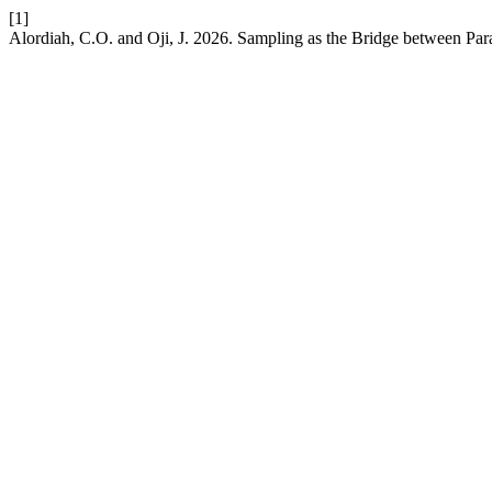
[1]
Alordiah, C.O. and Oji, J. 2026. Sampling as the Bridge between Pa