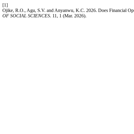
[1]
Ojike, R.O., Agu, S.V. and Anyanwu, K.C. 2026. Does Financial Ope
OF SOCIAL SCIENCES
. 11, 1 (Mar. 2026).