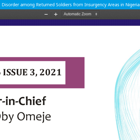
s Disorder among Returned Soldiers from Insurgency Areas in Nigeria