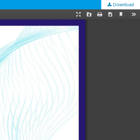
Download