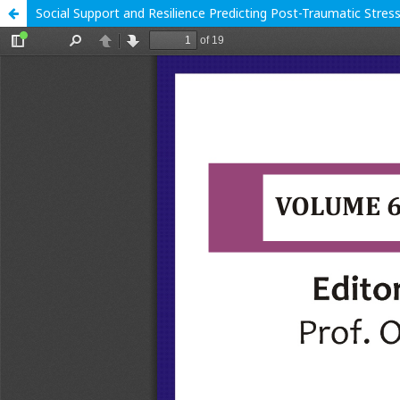
Social Support and Resilience Predicting Post-Traumatic Stres