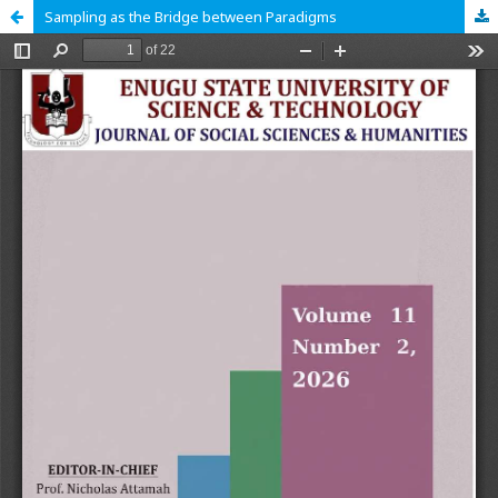
Sampling as the Bridge between Paradigms